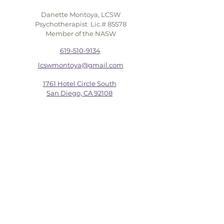
Danette Montoya, LCSW
Psychotherapist Lic.# 85578
Member of the NASW
619-510-9134
lcswmontoya@gmail.com
1761 Hotel Circle South
San Diego, CA 92108
FIRST NAME
LAST NAME