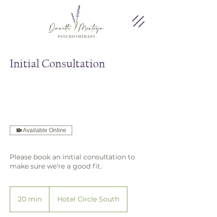
Initial Consultation
Available Online
Please book an initial consultation to
make sure we're a good fit.
20 min
2
Hotel Circle South
0