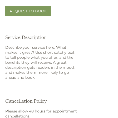
m
i
n
REQUEST TO BOOK
Service Description
Describe your service here. What
makes it great? Use short catchy text
to tell people what you offer, and the
benefits they will receive. A great
description gets readers in the mood,
and makes them more likely to go
ahead and book.
Cancellation Policy
Please allow 48 hours for appointment
cancellations.