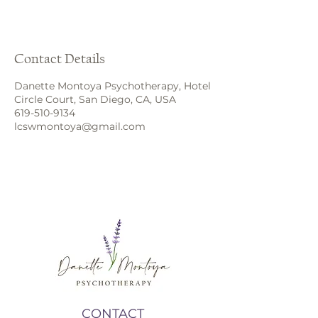
Contact Details
Danette Montoya Psychotherapy, Hotel
Circle Court, San Diego, CA, USA
619-510-9134
lcswmontoya@gmail.com
CONTACT